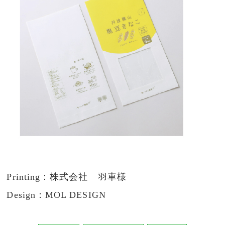
Printing：株式会社 羽車様
Design：MOL DESIGN