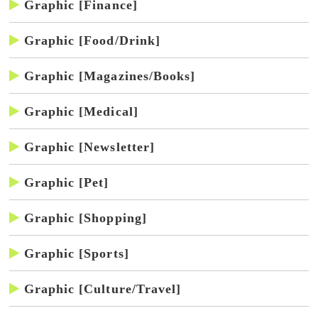
Graphic [Finance]
Graphic [Food/Drink]
Graphic [Magazines/Books]
Graphic [Medical]
Graphic [Newsletter]
Graphic [Pet]
Graphic [Shopping]
Graphic [Sports]
Graphic [Culture/Travel]