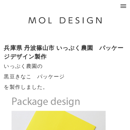
兵庫県 丹波篠山市 いっぷく農園 パッケー
ジデザイン製作
いっぷく農園の
黒豆きなこ パッケージ
を製作しました。