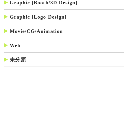
Graphic [Booth/3D Design]
Graphic [Logo Design]
Movie/CG/Animation
Web
未分類