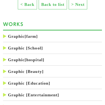
< Back
Back to list
> Next
Graphic[farm]
Graphic [School]
Graphic[hospital]
Graphic [Beauty]
Graphic [Education]
Graphic [Entertainment]