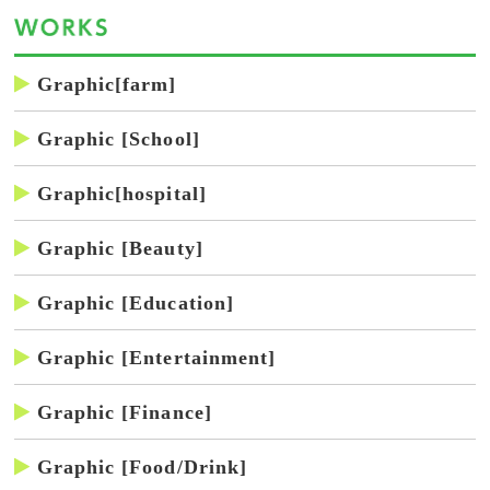
Graphic[farm]
Graphic [School]
Graphic[hospital]
Graphic [Beauty]
Graphic [Education]
Graphic [Entertainment]
Graphic [Finance]
Graphic [Food/Drink]