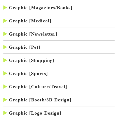
Graphic [Magazines/Books]
Graphic [Medical]
Graphic [Newsletter]
Graphic [Pet]
Graphic [Shopping]
Graphic [Sports]
Graphic [Culture/Travel]
Graphic [Booth/3D Design]
Graphic [Logo Design]