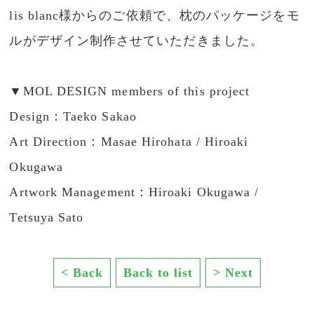
lis blanc様からのご依頼で、枕のパッケージをモ
ルがデザイン制作させていただきました。
▼MOL DESIGN members of this project
Design：Taeko Sakao
Art Direction：Masae Hirohata / Hiroaki
Okugawa
Artwork Management：Hiroaki Okugawa /
Tetsuya Sato
< Back
Back to list
> Next