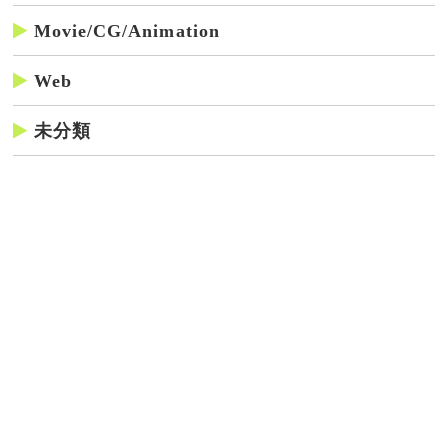
Movie/CG/Animation
Web
未分類