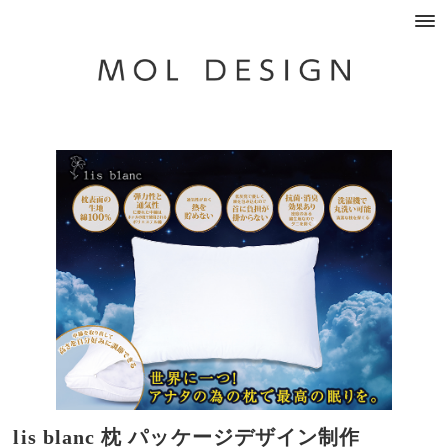
lis blanc 枕 パッケージデザイン制作